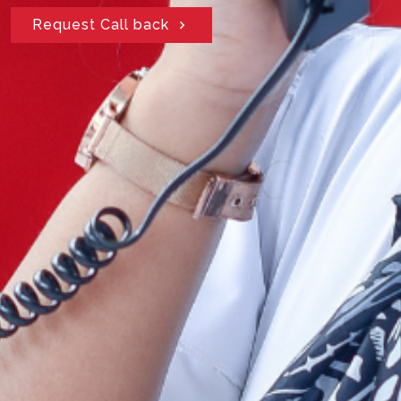
Request Call back