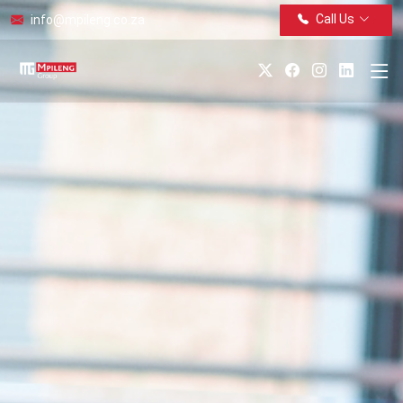
Call Us
info@mpileng.co.za