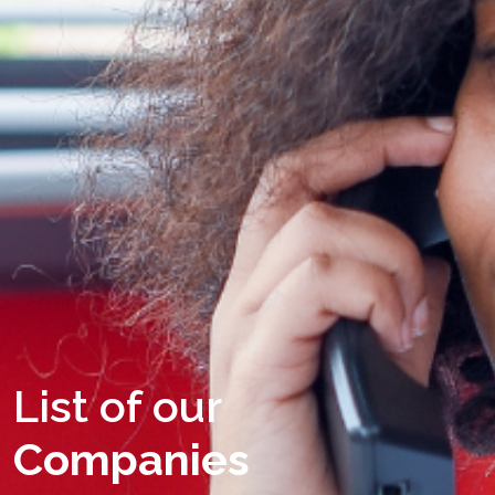
List of our
Companies