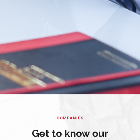
COMPANIES
Get to know our