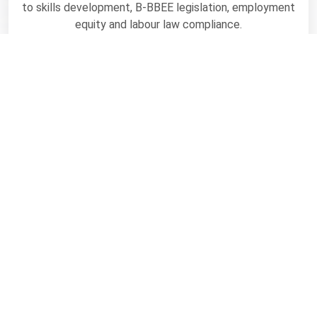
to skills development, B-BBEE legislation, employment
equity and labour law compliance.
Visit
Greatness is
determined