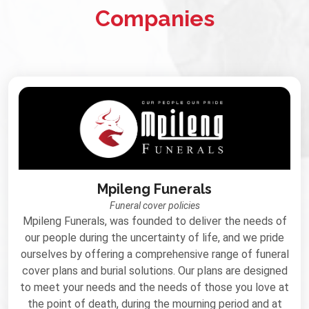
Companies
Mpileng Funerals
Funeral cover policies
Mpileng Funerals, was founded to deliver the needs of
our people during the uncertainty of life, and we pride
ourselves by offering a comprehensive range of funeral
cover plans and burial solutions. Our plans are designed
to meet your needs and the needs of those you love at
the point of death, during the mourning period and at