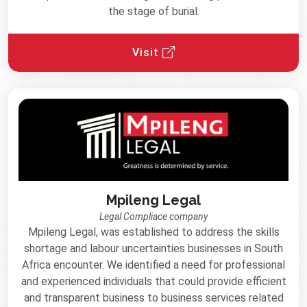
the stage of burial.
Visit
Mpileng Legal
Legal Compliace company
Mpileng Legal, was established to address the skills
shortage and labour uncertainties businesses in South
Africa encounter. We identiﬁed a need for professional
and experienced individuals that could provide eﬃcient
and transparent business to business services related